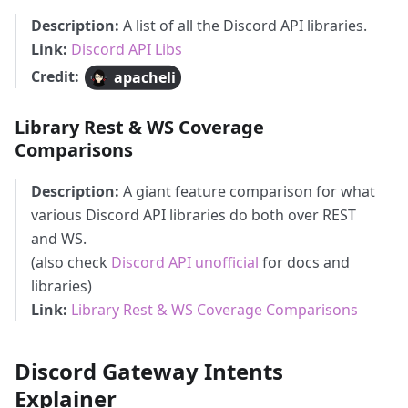
Description:
A list of all the Discord API libraries.
Link:
Discord API Libs
Credit:
apacheli
Library Rest & WS Coverage
Comparisons
Description:
A giant feature comparison for what
various Discord API libraries do both over REST
and WS.
(also check
Discord API unofficial
for docs and
libraries)
Link:
Library Rest & WS Coverage Comparisons
Discord Gateway Intents
Explainer