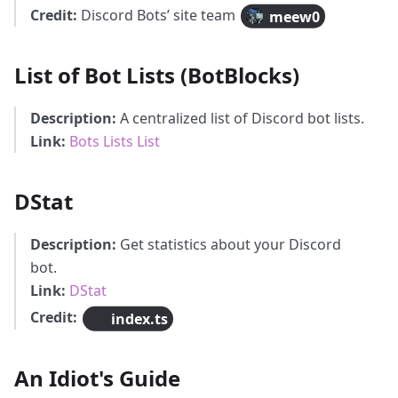
Credit:
Discord Bots’ site team
meew0
List of Bot Lists (BotBlocks)
Description:
A centralized list of Discord bot lists.
Link:
Bots Lists List
DStat
Description:
Get statistics about your Discord
bot.
Link:
DStat
Credit:
index.ts
An Idiot's Guide