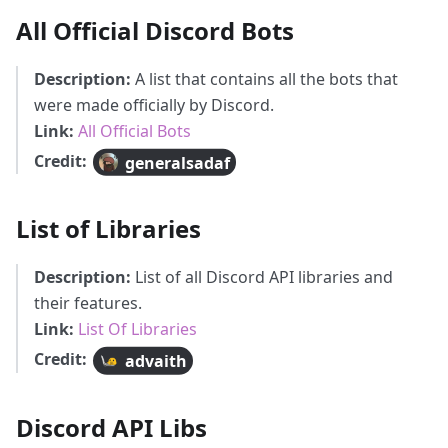
All Official Discord Bots
Description:
A list that contains all the bots that
were made officially by Discord.
Link:
All Official Bots
Credit:
generalsadaf
List of Libraries
Description:
List of all Discord API libraries and
their features.
Link:
List Of Libraries
Credit:
advaith
Discord API Libs