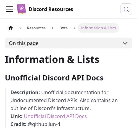
Discord Resources
Resources
Bots
Information & Lists
On this page
Information & Lists
Unofficial Discord API Docs
Description:
Unofficial documentation for
Undocumented Discord APIs. Also contains an
outline of Discord's infrastructure.
Link:
Unofficial Discord API Docs
Credit:
@github
:lun-4