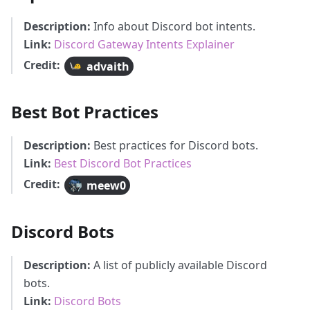
Description:
Info about Discord bot intents.
Link:
Discord Gateway Intents Explainer
Credit:
advaith
Best Bot Practices
Description:
Best practices for Discord bots.
Link:
Best Discord Bot Practices
Credit:
meew0
Discord Bots
Description:
A list of publicly available Discord
bots.
Link:
Discord Bots