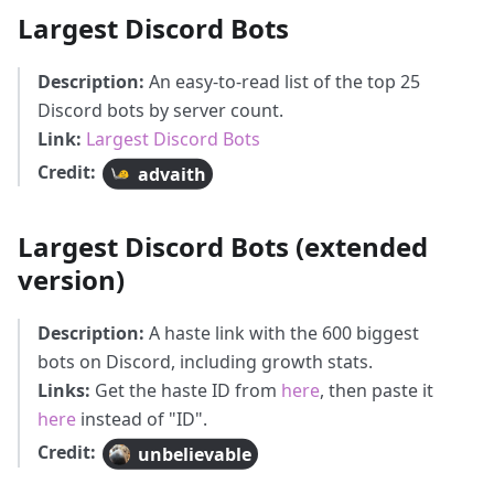
Largest Discord Bots
Description:
An easy-to-read list of the top 25
Discord bots by server count.
Link:
Largest Discord Bots
Credit:
advaith
Largest Discord Bots (extended
version)
Description:
A haste link with the 600 biggest
bots on Discord, including growth stats.
Links:
Get the haste ID from
here
, then paste it
here
instead of "ID".
Credit:
unbelievable